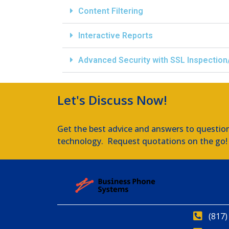
Content Filtering
Interactive Reports
Advanced Security with SSL Inspection
Let's Discuss Now!
Get the best advice and answers to questio
technology. Request quotations on the go!
(817)