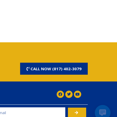
CALL NOW (817) 402-3079