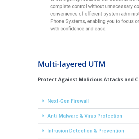
complete control without unnecessary co
convenience of efficient system administ
Phone Systems, enabling you to focus on
with confidence and ease.
Multi-layered UTM
Protect Against Malicious Attacks and 
Next-Gen Firewall
Anti-Malware & Virus Protection
Intrusion Detection & Prevention