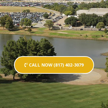
CALL NOW (817) 402-3079