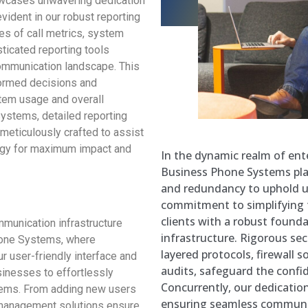
wcases unwavering dedication
vident in our robust reporting
es of call metrics, system
sticated reporting tools
ommunication landscape. This
ormed decisions and
stem usage and overall
Systems, detailed reporting
ol meticulously crafted to assist
tegy for maximum impact and
In the dynamic realm of ent
Business Phone Systems pla
and redundancy to uphold u
commitment to simplifying t
clients with a robust found
mmunication infrastructure
infrastructure. Rigorous se
one Systems, where
layered protocols, firewall s
r user-friendly interface and
audits, safeguard the confide
inesses to effortlessly
Concurrently, our dedicatio
tems. From adding new users
ensuring seamless communi
d management solutions ensure