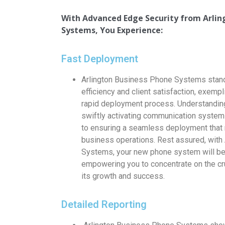
With Advanced Edge Security from
Arli
Systems, You Experience:
Fast Deployment
Arlington Business Phone Systems stand
efficiency and client satisfaction, exempl
rapid deployment process. Understanding 
swiftly activating communication system
to ensuring a seamless deployment that 
business operations. Rest assured, with
Systems, your new phone system will be 
empowering you to concentrate on the cr
its growth and success.
Detailed Reporting