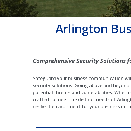
Arlington Bu
Comprehensive Security Solutions f
Safeguard your business communication with
security solutions. Going above and beyond
potential threats and vulnerabilities. Wheth
crafted to meet the distinct needs of Arlin
resilient environment for your business in t