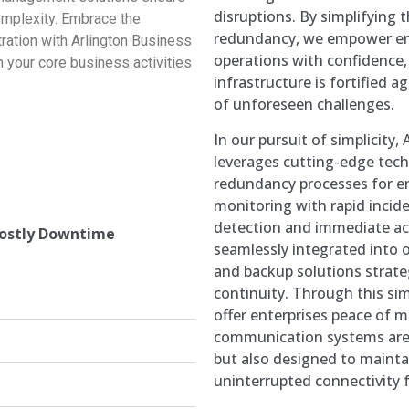
disruptions. By simplifying 
mplexity. Embrace the
redundancy, we empower ent
ration with Arlington Business
operations with confidence
 your core business activities
infrastructure is fortified a
of unforeseen challenges.
In our pursuit of simplicity
leverages cutting-edge tech
redundancy processes for e
monitoring with rapid incide
detection and immediate act
Costly Downtime
seamlessly integrated into 
and backup solutions strate
continuity. Through this si
offer enterprises peace of m
communication systems are 
but also designed to mainta
uninterrupted connectivity f