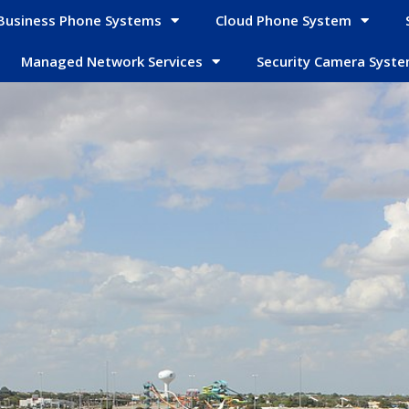
Business Phone Systems
Cloud Phone System
Managed Network Services
Security Camera Syst