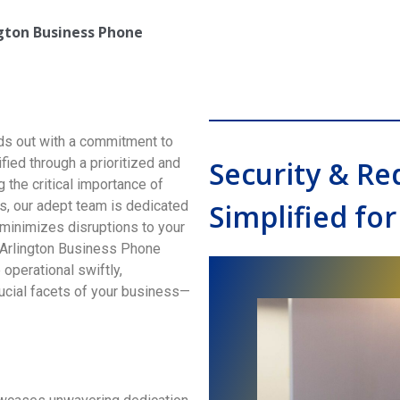
ngton
Business Phone
s out with a commitment to
ified through a prioritized and
Security & R
the critical importance of
s, our adept team is dedicated
Simplified for
minimizes disruptions to your
 Arlington Business Phone
operational swiftly,
ucial facets of your business—