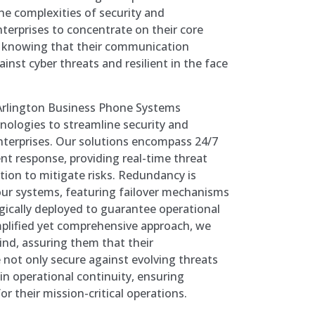
the complexities of security and
erprises to concentrate on their core
, knowing that their communication
gainst cyber threats and resilient in the face
, Arlington Business Phone Systems
nologies to streamline security and
nterprises. Our solutions encompass 24/7
nt response, providing real-time threat
ion to mitigate risks. Redundancy is
our systems, featuring failover mechanisms
gically deployed to guarantee operational
mplified yet comprehensive approach, we
ind, assuring them that their
not only secure against evolving threats
in operational continuity, ensuring
or their mission-critical operations.