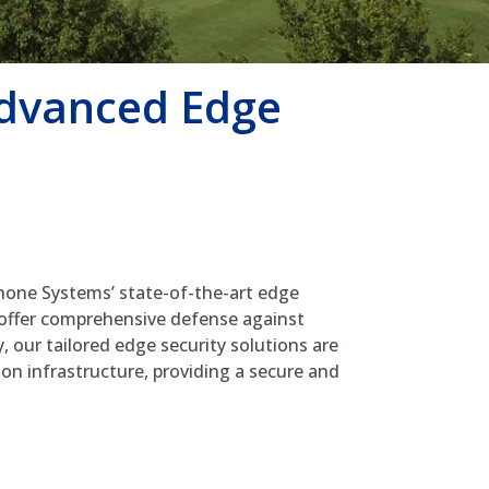
Advanced Edge
hone Systems’ state-of-the-art edge
 offer comprehensive defense against
, our tailored edge security solutions are
on infrastructure, providing a secure and