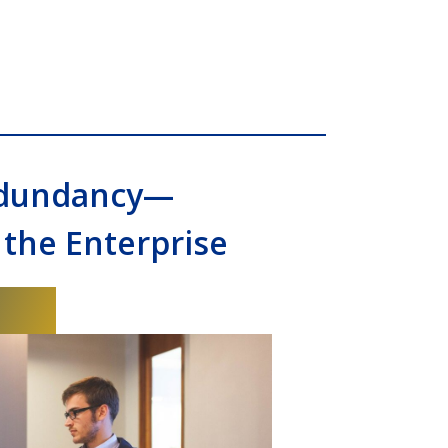
edundancy—
 the Enterprise