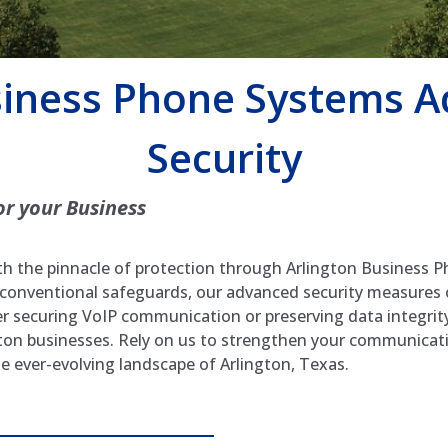
siness Phone Systems 
Security
or your Business
 the pinnacle of protection through Arlington Business P
 conventional safeguards, our advanced security measures
er securing VoIP communication or preserving data integrity
gton businesses. Rely on us to strengthen your communicati
he ever-evolving landscape of Arlington, Texas.