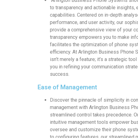
Arlington Business Phone Systems sho
to transparency and actionable insights, e
capabilities. Centered on in-depth analys
performance, and user activity, our sophi
provide a comprehensive view of your c
transparency empowers you to make inf
facilitates the optimization of phone sy
efficiency. At Arlington Business Phone 
isn’t merely a feature; it’s a strategic to
you in refining your communication stra
success.
Ease of Management
Discover the pinnacle of simplicity in co
management with Arlington Business Ph
streamlined control takes precedence. Ou
intuitive management tools empower bus
oversee and customize their phone sys
to configuring features, our streamline