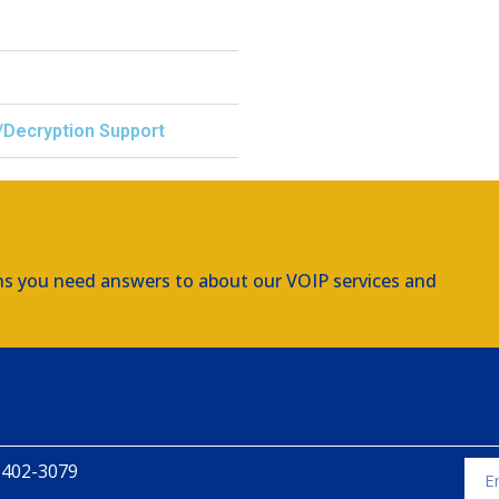
/Decryption Support
ns you need answers to about our VOIP services and
 402-3079