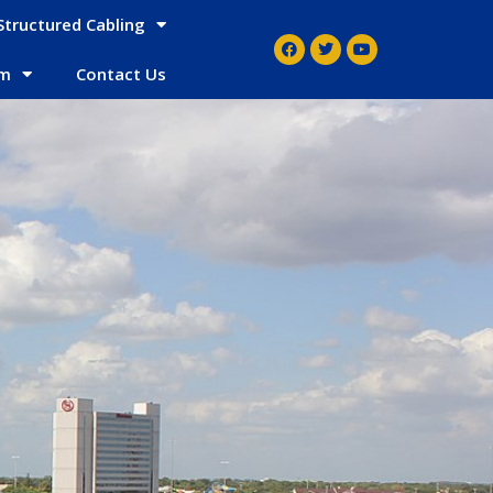
Structured Cabling
em
Contact Us