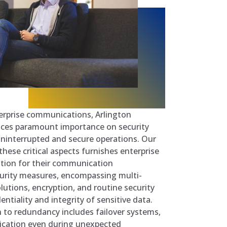
erprise communications, Arlington
ces paramount importance on security
ninterrupted and secure operations. Our
hese critical aspects furnishes enterprise
ation for their communication
curity measures, encompassing multi-
olutions, encryption, and routine security
ntiality and integrity of sensitive data.
n to redundancy includes failover systems,
cation even during unexpected