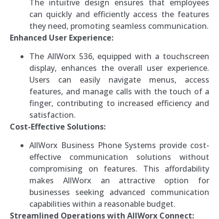
The intuitive design ensures that employees
can quickly and efficiently access the features
they need, promoting seamless communication.
Enhanced User Experience:
The AllWorx 536, equipped with a touchscreen
display, enhances the overall user experience.
Users can easily navigate menus, access
features, and manage calls with the touch of a
finger, contributing to increased efficiency and
satisfaction.
Cost-Effective Solutions:
AllWorx Business Phone Systems provide cost-
effective communication solutions without
compromising on features. This affordability
makes AllWorx an attractive option for
businesses seeking advanced communication
capabilities within a reasonable budget.
Streamlined Operations with AllWorx Connect: