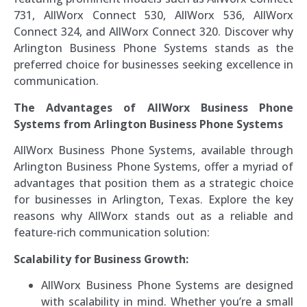
731, AllWorx Connect 530, AllWorx 536, AllWorx
Connect 324, and AllWorx Connect 320. Discover why
Arlington Business Phone Systems stands as the
preferred choice for businesses seeking excellence in
communication.
The Advantages of AllWorx Business Phone
Systems from Arlington Business Phone Systems
AllWorx Business Phone Systems, available through
Arlington Business Phone Systems, offer a myriad of
advantages that position them as a strategic choice
for businesses in Arlington, Texas. Explore the key
reasons why AllWorx stands out as a reliable and
feature-rich communication solution:
Scalability for Business Growth:
AllWorx Business Phone Systems are designed
with scalability in mind. Whether you’re a small