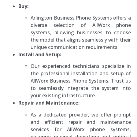
Buy:
Arlington Business Phone Systems offers a
diverse selection of AllWorx phone
systems, allowing businesses to choose
the model that aligns seamlessly with their
unique communication requirements.
Install and Setup:
Our experienced technicians specialize in
the professional installation and setup of
AllWorx Business Phone Systems. Trust us
to seamlessly integrate the system into
your existing infrastructure.
Repair and Maintenance:
As a dedicated provider, we offer prompt
and efficient repair and maintenance
services for AllWorx phone systems,
ensuring minimal downtime and optimal