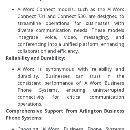
AllWorx Connect models, such as the AllWorx
Connect 731 and Connect 530, are designed to
streamline operations for businesses with
diverse communication needs. These models
integrate voice, video, messaging, and
conferencing into a unified platform, enhancing
collaboration and efficiency.
Reliability and Durability:
AllWorx is synonymous with reliability and
durability. Businesses can trust in the
consistent performance of AllWorx Business
Phone Systems, ensuring uninterrupted
connectivity for critical communication
operations.
Comprehensive Support from Arlington Business
Phone Systems:
Choosing AllWorx Business Phone Systems