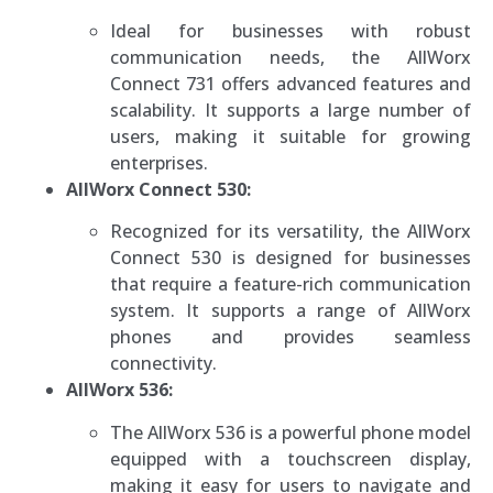
Ideal for businesses with robust
communication needs, the AllWorx
Connect 731 offers advanced features and
scalability. It supports a large number of
users, making it suitable for growing
enterprises.
AllWorx Connect 530:
Recognized for its versatility, the AllWorx
Connect 530 is designed for businesses
that require a feature-rich communication
system. It supports a range of AllWorx
phones and provides seamless
connectivity.
AllWorx 536:
The AllWorx 536 is a powerful phone model
equipped with a touchscreen display,
making it easy for users to navigate and