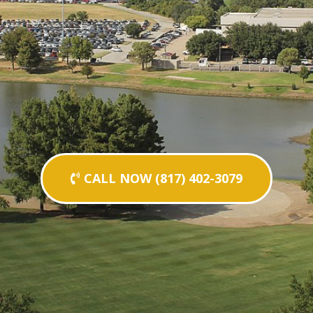
CALL NOW (817) 402-3079