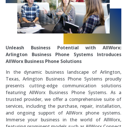
Unleash Business Potential with AllWorx:
Arlington Business Phone Systems Introduces
AllWorx Business Phone Solutions
In the dynamic business landscape of Arlington,
Texas, Arlington Business Phone Systems proudly
presents cutting-edge communication solutions
featuring AllWorx Business Phone Systems. As a
trusted provider, we offer a comprehensive suite of
services, including the purchase, repair, installation,
and ongoing support of AllWorx phone systems.
Immerse your business in the world of AllWorx,
featuring prominent models such as AllWorx Connect