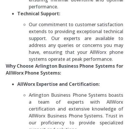
performance.
Technical Support:
Our commitment to customer satisfaction
extends to providing exceptional technical
support. Our experts are available to
address any queries or concerns you may
have, ensuring that your AllWorx phone
systems operate at peak performance.
Why Choose Arlington Business Phone Systems for
AllWorx Phone Systems:
AllWorx Expertise and Certification:
Arlington Business Phone Systems boasts
a team of experts with AllWorx
certification and extensive knowledge of
AllWorx Business Phone Systems. Trust in
our proficiency to provide specialized