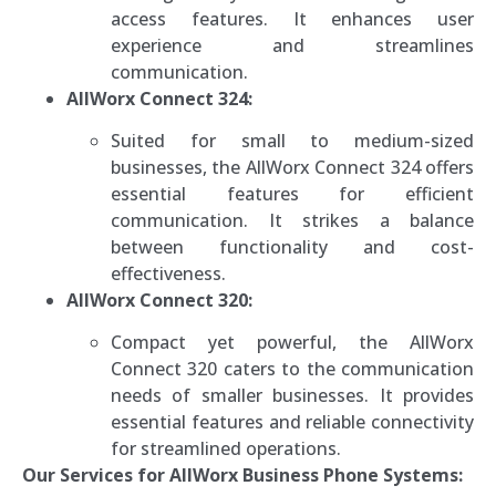
access features. It enhances user
experience and streamlines
communication.
AllWorx Connect 324:
Suited for small to medium-sized
businesses, the AllWorx Connect 324 offers
essential features for efficient
communication. It strikes a balance
between functionality and cost-
effectiveness.
AllWorx Connect 320:
Compact yet powerful, the AllWorx
Connect 320 caters to the communication
needs of smaller businesses. It provides
essential features and reliable connectivity
for streamlined operations.
Our Services for AllWorx Business Phone Systems: