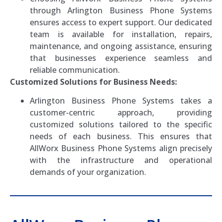
through Arlington Business Phone Systems
ensures access to expert support. Our dedicated
team is available for installation, repairs,
maintenance, and ongoing assistance, ensuring
that businesses experience seamless and
reliable communication.
Customized Solutions for Business Needs:
Arlington Business Phone Systems takes a
customer-centric approach, providing
customized solutions tailored to the specific
needs of each business. This ensures that
AllWorx Business Phone Systems align precisely
with the infrastructure and operational
demands of your organization.