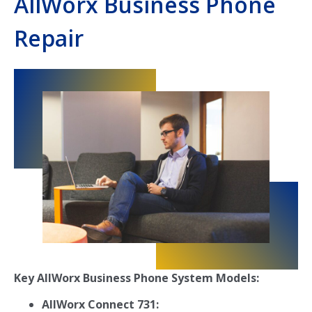
AllWorx Business Phone
Repair
Key AllWorx Business Phone System Models:
AllWorx Connect 731: