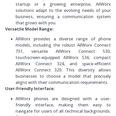
startup or a growing enterprise, AllWorx
solutions adapt to the evolving needs of your
business, ensuring a communication system
that grows with you.
Versatile Model Range:
AllWorx provides a diverse range of phone
models, including the robust AllWorx Connect
731, versatile AllWorx Connect 530,
touchscreen-equipped AllWorx 536, compact
AllWorx Connect 324, and space-efficient
AllWorx Connect 320. This diversity allows
businesses to choose a model that precisely
aligns with their communication requirements.
User-Friendly Interface:
AllWorx phones are designed with a user-
friendly interface, making them easy to
navigate for users of all technical backgrounds.