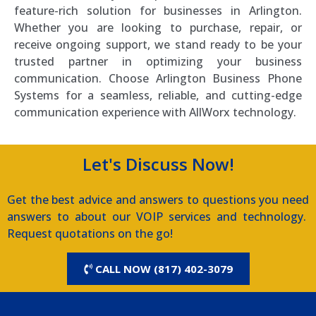
feature-rich solution for businesses in Arlington.
Whether you are looking to purchase, repair, or
receive ongoing support, we stand ready to be your
trusted partner in optimizing your business
communication. Choose Arlington Business Phone
Systems for a seamless, reliable, and cutting-edge
communication experience with AllWorx technology.
Let's Discuss Now!
Get the best advice and answers to questions you need
answers to about our VOIP services and technology.
Request quotations on the go!
CALL NOW (817) 402-3079