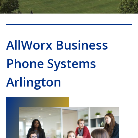
AllWorx Business
Phone Systems
Arlington