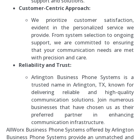
support and solutions.
Customer-Centric Approach:
We prioritize customer satisfaction,
evident in the personalized service we
provide. From system selection to ongoing
support, we are committed to ensuring
that your communication needs are met
with precision and care.
Reliability and Trust:
Arlington Business Phone Systems is a
trusted name in Arlington, TX, known for
delivering reliable and high-quality
communication solutions. Join numerous
businesses that have chosen us as their
preferred partner in enhancing
communication infrastructure.
AllWorx Business Phone Systems offered by Arlington
Business Phone Systems provide an unmatched and