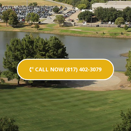
CALL NOW (817) 402-3079