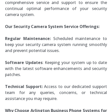
comprehensive service and support to ensure the
continual optimal performance of your security
camera system.
Our Security Camera System Service Offerings:
Regular Maintenance:
Scheduled maintenance to
keep your security camera system running smoothly
and prevent potential issues.
Software Updates
: Keeping your system up to date
with the latest software enhancements and security
patches.
Technical Support:
Access to our dedicated support
team for any queries, concerns, or technical
assistance you may require.
Why Choose Arlington Business Phone Systems for