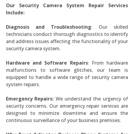
Our Security Camera System Repair Services
Include:
Diagnosis and Troubleshooting
: Our skilled
technicians conduct thorough diagnostics to identify
and address issues affecting the functionality of your
security camera system.
Hardware and Software Repairs
: From hardware
malfunctions to software glitches, our team is
equipped to handle a wide range of security camera
system repairs.
Emergency Repairs:
We understand the urgency of
security concerns. Our emergency repair services are
designed to minimize downtime and ensure the
continuous surveillance of your business premises.