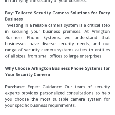
in fortifying the security of your business.
Buy: Tailored Security Camera Solutions for Every
Business
Investing in a reliable camera system is a critical step
in securing your business premises. At Arlington
Business Phone Systems, we understand that
businesses have diverse security needs, and our
range of security camera systems caters to entities
of all sizes, from small offices to large enterprises.
Why Choose Arlington Business Phone Systems for
Your Security Camera
Purchase
: Expert Guidance: Our team of security
experts provides personalized consultations to help
you choose the most suitable camera system for
your specific business requirements.