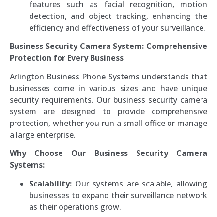
features such as facial recognition, motion
detection, and object tracking, enhancing the
efficiency and effectiveness of your surveillance.
Business Security Camera System: Comprehensive
Protection for Every Business
Arlington Business Phone Systems understands that
businesses come in various sizes and have unique
security requirements. Our business security camera
system are designed to provide comprehensive
protection, whether you run a small office or manage
a large enterprise.
Why Choose Our Business Security Camera
Systems:
Scalability:
Our systems are scalable, allowing
businesses to expand their surveillance network
as their operations grow.