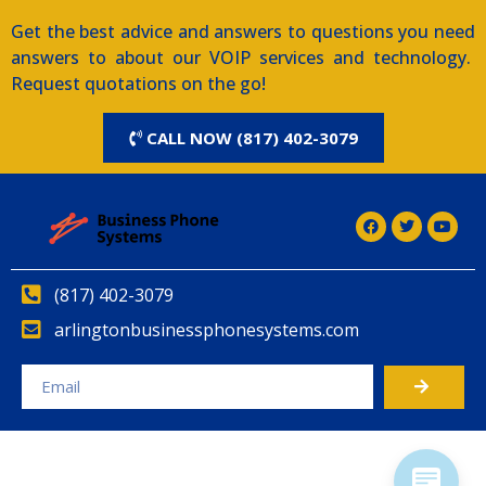
Get the best advice and answers to questions you need
answers to about our VOIP services and technology.
Request quotations on the go!
CALL NOW (817) 402-3079
(817) 402-3079
arlingtonbusinessphonesystems.com
Alternative: