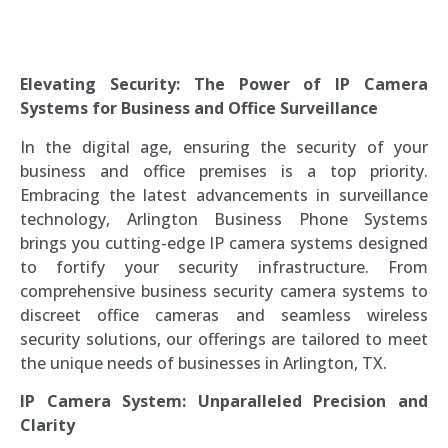
Elevating Security: The Power of IP Camera
Systems for Business and Office Surveillance
In the digital age, ensuring the security of your
business and office premises is a top priority.
Embracing the latest advancements in surveillance
technology, Arlington Business Phone Systems
brings you cutting-edge IP camera systems designed
to fortify your security infrastructure. From
comprehensive business security camera systems to
discreet office cameras and seamless wireless
security solutions, our offerings are tailored to meet
the unique needs of businesses in Arlington, TX.
IP Camera System: Unparalleled Precision and
Clarity