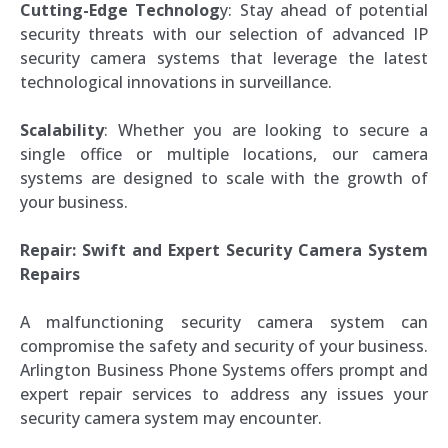
Cutting-Edge Technolog
y: Stay ahead of potential
security threats with our selection of advanced IP
security camera systems that leverage the latest
technological innovations in surveillance.
Scalability
: Whether you are looking to secure a
single office or multiple locations, our camera
systems are designed to scale with the growth of
your business.
Repair: Swift and Expert Security Camera System
Repairs
A malfunctioning security camera system can
compromise the safety and security of your business.
Arlington Business Phone Systems offers prompt and
expert repair services to address any issues your
security camera system may encounter.