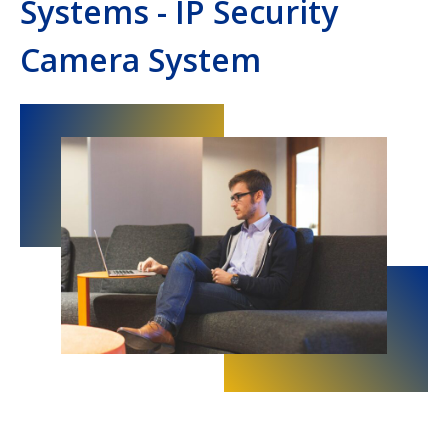
Systems - IP Security
Camera System