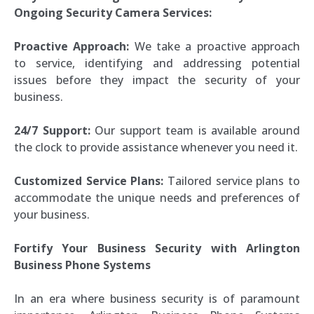
Ongoing Security Camera Services:
Proactive Approach:
We take a proactive approach
to service, identifying and addressing potential
issues before they impact the security of your
business.
24/7 Support:
Our support team is available around
the clock to provide assistance whenever you need it.
Customized Service Plans:
Tailored service plans to
accommodate the unique needs and preferences of
your business.
Fortify Your Business Security with Arlington
Business Phone Systems
In an era where business security is of paramount