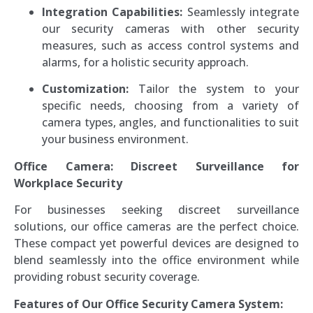
Integration Capabilities:
Seamlessly integrate
our security cameras with other security
measures, such as access control systems and
alarms, for a holistic security approach.
Customization:
Tailor the system to your
specific needs, choosing from a variety of
camera types, angles, and functionalities to suit
your business environment.
Office Camera: Discreet Surveillance for
Workplace Security
For businesses seeking discreet surveillance
solutions, our office cameras are the perfect choice.
These compact yet powerful devices are designed to
blend seamlessly into the office environment while
providing robust security coverage.
Features of Our Office Security Camera System: