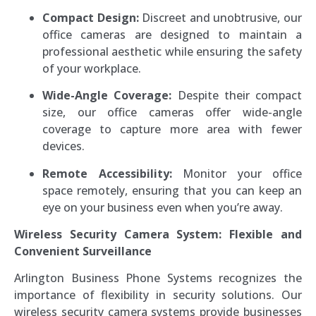
Compact Design:
Discreet and unobtrusive, our
office cameras are designed to maintain a
professional aesthetic while ensuring the safety
of your workplace.
Wide-Angle Coverage:
Despite their compact
size, our office cameras offer wide-angle
coverage to capture more area with fewer
devices.
Remote Accessibility:
Monitor your office
space remotely, ensuring that you can keep an
eye on your business even when you’re away.
Wireless Security Camera System: Flexible and
Convenient Surveillance
Arlington Business Phone Systems recognizes the
importance of flexibility in security solutions. Our
wireless security camera systems provide businesses