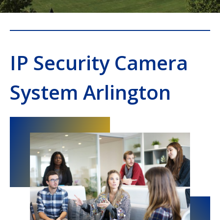
IP Security Camera
System Arlington