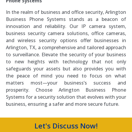
Phone Systems
In the realm of business and office security, Arlington
Business Phone Systems stands as a beacon of
innovation and reliability. Our IP camera system,
business security camera solutions, office cameras,
and wireless security options offer businesses in
Arlington, TX, a comprehensive and tailored approach
to surveillance. Elevate the security of your business
to new heights with technology that not only
safeguards your assets but also provides you with
the peace of mind you need to focus on what
matters most—your business’s success and
prosperity. Choose Arlington Business Phone
Systems for a security solution that evolves with your
business, ensuring a safer and more secure future.
Let's Discuss Now!