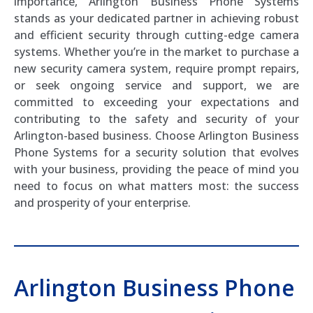
importance, Arlington Business Phone Systems
stands as your dedicated partner in achieving robust
and efficient security through cutting-edge camera
systems. Whether you’re in the market to purchase a
new security camera system, require prompt repairs,
or seek ongoing service and support, we are
committed to exceeding your expectations and
contributing to the safety and security of your
Arlington-based business. Choose Arlington Business
Phone Systems for a security solution that evolves
with your business, providing the peace of mind you
need to focus on what matters most: the success
and prosperity of your enterprise.
Arlington Business Phone