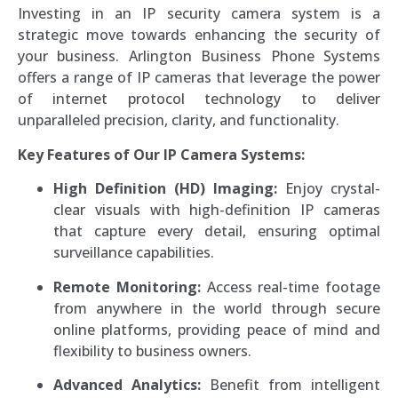
Investing in an IP security camera system is a
strategic move towards enhancing the security of
your business. Arlington Business Phone Systems
offers a range of IP cameras that leverage the power
of internet protocol technology to deliver
unparalleled precision, clarity, and functionality.
Key Features of Our IP Camera Systems:
High Definition (HD) Imaging:
Enjoy crystal-
clear visuals with high-definition IP cameras
that capture every detail, ensuring optimal
surveillance capabilities.
Remote Monitoring:
Access real-time footage
from anywhere in the world through secure
online platforms, providing peace of mind and
flexibility to business owners.
Advanced Analytics:
Benefit from intelligent