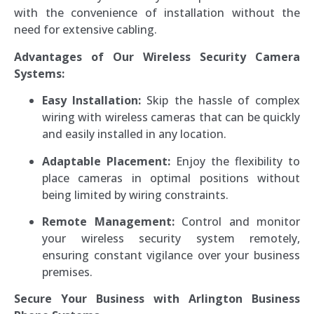
with the convenience of installation without the
need for extensive cabling.
Advantages of Our Wireless Security Camera
Systems:
Easy Installation:
Skip the hassle of complex
wiring with wireless cameras that can be quickly
and easily installed in any location.
Adaptable Placement:
Enjoy the flexibility to
place cameras in optimal positions without
being limited by wiring constraints.
Remote Management:
Control and monitor
your wireless security system remotely,
ensuring constant vigilance over your business
premises.
Secure Your Business with Arlington Business