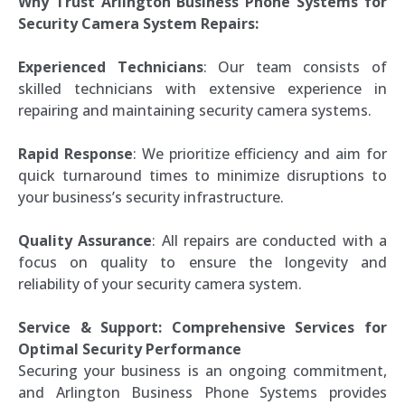
Why Trust Arlington Business Phone Systems for
Security Camera System Repairs:
Experienced Technicians
: Our team consists of
skilled technicians with extensive experience in
repairing and maintaining security camera systems.
Rapid Response
: We prioritize efficiency and aim for
quick turnaround times to minimize disruptions to
your business’s security infrastructure.
Quality Assurance
: All repairs are conducted with a
focus on quality to ensure the longevity and
reliability of your security camera system.
Service & Support: Comprehensive Services for
Optimal Security Performance
Securing your business is an ongoing commitment,
and Arlington Business Phone Systems provides