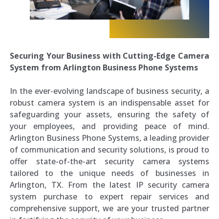
Securing Your Business with Cutting-Edge Camera
System from Arlington Business Phone Systems
In the ever-evolving landscape of business security, a
robust camera system is an indispensable asset for
safeguarding your assets, ensuring the safety of
your employees, and providing peace of mind.
Arlington Business Phone Systems, a leading provider
of communication and security solutions, is proud to
offer state-of-the-art security camera systems
tailored to the unique needs of businesses in
Arlington, TX. From the latest IP security camera
system purchase to expert repair services and
comprehensive support, we are your trusted partner