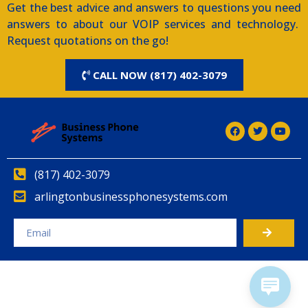
Get the best advice and answers to questions you need
answers to about our VOIP services and technology.
Request quotations on the go!
CALL NOW (817) 402-3079
(817) 402-3079
arlingtonbusinessphonesystems.com
Alternative: