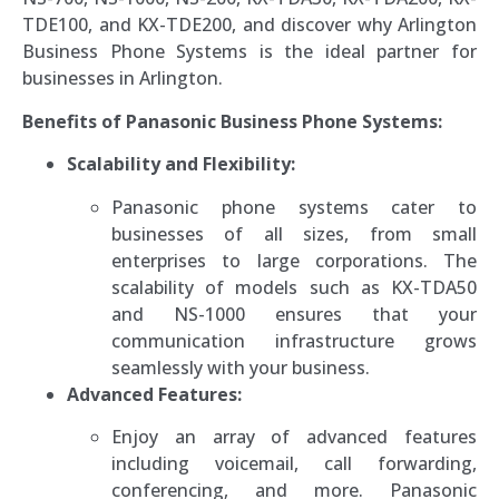
TDE100, and KX-TDE200, and discover why Arlington
Business Phone Systems is the ideal partner for
businesses in Arlington.
Benefits of Panasonic Business Phone Systems:
Scalability and Flexibility:
Panasonic phone systems cater to
businesses of all sizes, from small
enterprises to large corporations. The
scalability of models such as KX-TDA50
and NS-1000 ensures that your
communication infrastructure grows
seamlessly with your business.
Advanced Features:
Enjoy an array of advanced features
including voicemail, call forwarding,
conferencing, and more. Panasonic