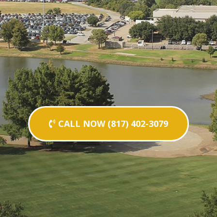
CALL NOW (817) 402-3079