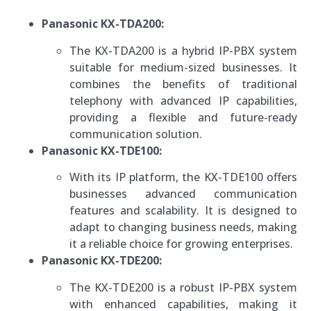
Panasonic KX-TDA200:
The KX-TDA200 is a hybrid IP-PBX system
suitable for medium-sized businesses. It
combines the benefits of traditional
telephony with advanced IP capabilities,
providing a flexible and future-ready
communication solution.
Panasonic KX-TDE100:
With its IP platform, the KX-TDE100 offers
businesses advanced communication
features and scalability. It is designed to
adapt to changing business needs, making
it a reliable choice for growing enterprises.
Panasonic KX-TDE200:
The KX-TDE200 is a robust IP-PBX system
with enhanced capabilities, making it