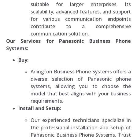
suitable for larger enterprises. Its
scalability, advanced features, and support
for various communication endpoints
contribute to a comprehensive
communication solution.
Our Services for Panasonic Business Phone
Systems:
Buy:
Arlington Business Phone Systems offers a
diverse selection of Panasonic phone
systems, allowing you to choose the
model that best aligns with your business
requirements.
Install and Setup:
Our experienced technicians specialize in
the professional installation and setup of
Panasonic Business Phone Systems. Trust