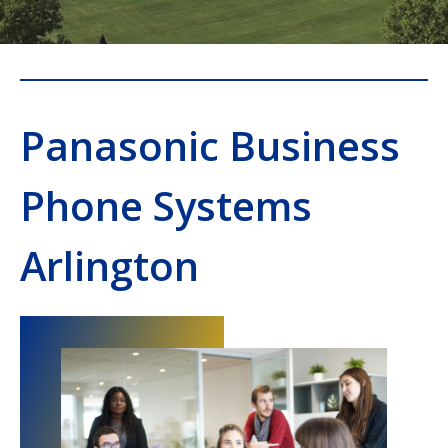
Panasonic Business
Phone Systems
Arlington