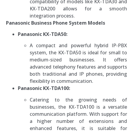
compatibility of models like KX-TDA30 and
KX-TDA200 allows for a smooth
integration process.
Panasonic Business Phone System Models
Panasonic KX-TDA50:
A compact and powerful hybrid IP-PBX
system, the KX-TDA50 is ideal for small to
medium-sized businesses. It offers
advanced telephony features and supports
both traditional and IP phones, providing
flexibility in communication.
Panasonic KX-TDA100:
Catering to the growing needs of
businesses, the KX-TDA100 is a versatile
communication platform. With support for
a higher number of extensions and
enhanced features, it is suitable for