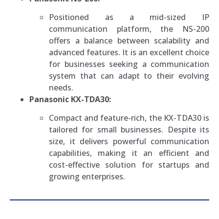
Positioned as a mid-sized IP
communication platform, the NS-200
offers a balance between scalability and
advanced features. It is an excellent choice
for businesses seeking a communication
system that can adapt to their evolving
needs.
Panasonic KX-TDA30:
Compact and feature-rich, the KX-TDA30 is
tailored for small businesses. Despite its
size, it delivers powerful communication
capabilities, making it an efficient and
cost-effective solution for startups and
growing enterprises.