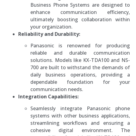
Business Phone Systems are designed to
enhance communication efficiency,
ultimately boosting collaboration within
your organization.
Reliability and Durability:
Panasonic is renowned for producing
reliable and durable communication
solutions. Models like KX-TDA100 and NS-
700 are built to withstand the demands of
daily business operations, providing a
dependable foundation for your
communication needs.
Integration Capabilities:
Seamlessly integrate Panasonic phone
systems with other business applications,
streamlining workflows and ensuring a
cohesive digital environment. The