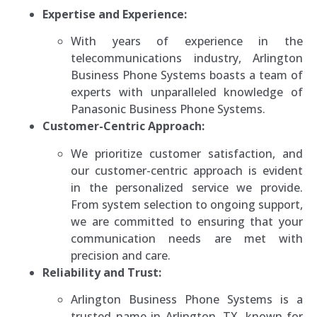
Expertise and Experience:
With years of experience in the
telecommunications industry, Arlington
Business Phone Systems boasts a team of
experts with unparalleled knowledge of
Panasonic Business Phone Systems.
Customer-Centric Approach:
We prioritize customer satisfaction, and
our customer-centric approach is evident
in the personalized service we provide.
From system selection to ongoing support,
we are committed to ensuring that your
communication needs are met with
precision and care.
Reliability and Trust:
Arlington Business Phone Systems is a
trusted name in Arlington, TX, known for