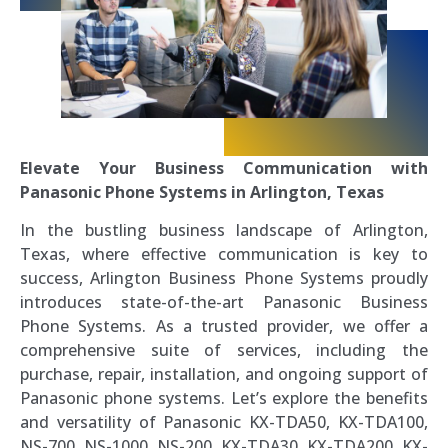
Elevate Your Business Communication with
Panasonic Phone Systems in Arlington, Texas
In the bustling business landscape of Arlington,
Texas, where effective communication is key to
success, Arlington Business Phone Systems proudly
introduces state-of-the-art Panasonic Business
Phone Systems. As a trusted provider, we offer a
comprehensive suite of services, including the
purchase, repair, installation, and ongoing support of
Panasonic phone systems. Let’s explore the benefits
and versatility of Panasonic KX-TDA50, KX-TDA100,
NS-700, NS-1000, NS-200, KX-TDA30, KX-TDA200, KX-