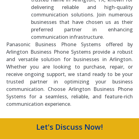
delivering reliable and high-quality
communication solutions. Join numerous
businesses that have chosen us as their
preferred partner in enhancing
communication infrastructure.
Panasonic Business Phone Systems offered by
Arlington Business Phone Systems provide a robust
and versatile solution for businesses in Arlington.
Whether you are looking to purchase, repair, or
receive ongoing support, we stand ready to be your
trusted partner in optimizing your business
communication. Choose Arlington Business Phone
Systems for a seamless, reliable, and feature-rich
communication experience.
Let's Discuss Now!