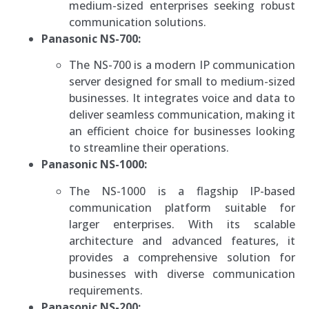
medium-sized enterprises seeking robust
communication solutions.
Panasonic NS-700:
The NS-700 is a modern IP communication
server designed for small to medium-sized
businesses. It integrates voice and data to
deliver seamless communication, making it
an efficient choice for businesses looking
to streamline their operations.
Panasonic NS-1000:
The NS-1000 is a flagship IP-based
communication platform suitable for
larger enterprises. With its scalable
architecture and advanced features, it
provides a comprehensive solution for
businesses with diverse communication
requirements.
Panasonic NS-200: