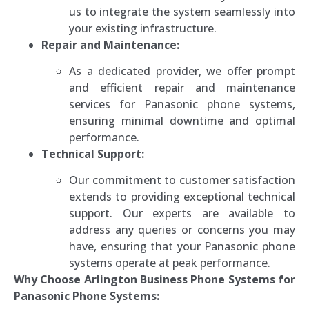
us to integrate the system seamlessly into
your existing infrastructure.
Repair and Maintenance:
As a dedicated provider, we offer prompt
and efficient repair and maintenance
services for Panasonic phone systems,
ensuring minimal downtime and optimal
performance.
Technical Support:
Our commitment to customer satisfaction
extends to providing exceptional technical
support. Our experts are available to
address any queries or concerns you may
have, ensuring that your Panasonic phone
systems operate at peak performance.
Why Choose Arlington Business Phone Systems for
Panasonic Phone Systems: