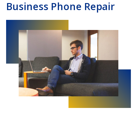
Business Phone Repair