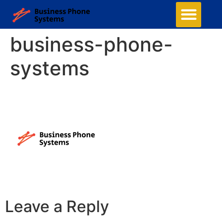
business-phone-
systems
Leave a Reply