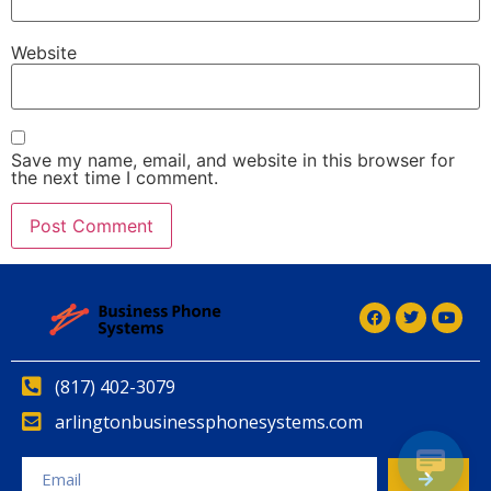
Website
Save my name, email, and website in this browser for
the next time I comment.
Alternative:
Alternative:
(817) 402-3079
arlingtonbusinessphonesystems.com