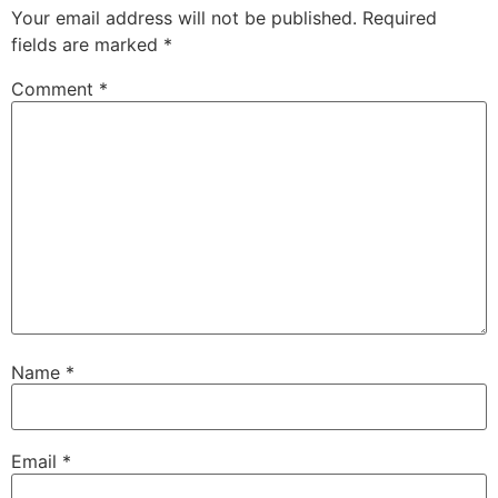
Your email address will not be published.
Required
fields are marked
*
Comment
*
Name
*
Email
*