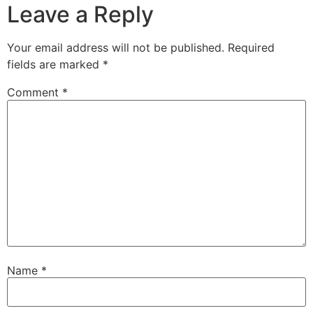
Leave a Reply
Your email address will not be published.
Required
fields are marked
*
Comment
*
Name
*