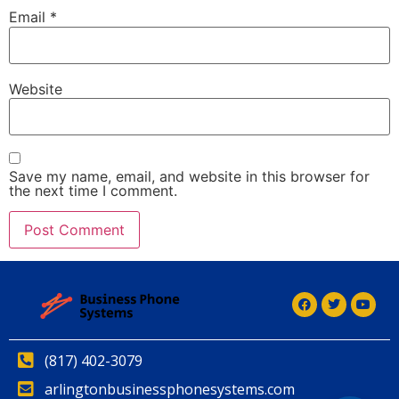
Email
*
Website
Save my name, email, and website in this browser for
the next time I comment.
Alternative:
Alternative:
(817) 402-3079
arlingtonbusinessphonesystems.com